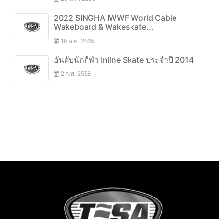
2022 SINGHA IWWF World Cable
Wakeboard & Wakeskate...
19 ต.ค. 2565
อันดับนักกีฬา Inline Skate ประจำปี 2014
2 ก.พ. 2558