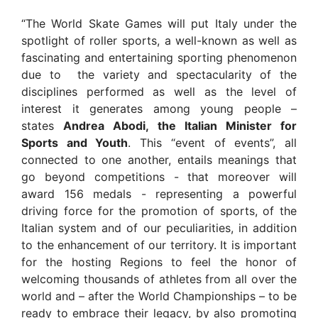
“The World Skate Games will put Italy under the
spotlight of roller sports, a well-known as well as
fascinating and entertaining sporting phenomenon
due to the variety and spectacularity of the
disciplines performed as well as the level of
interest it generates among young people –
states
Andrea Abodi, the Italian Minister for
Sports and Youth
. This “event of events”, all
connected to one another, entails meanings that
go beyond competitions - that moreover will
award 156 medals - representing a powerful
driving force for the promotion of sports, of the
Italian system and of our peculiarities, in addition
to the enhancement of our territory. It is important
for the hosting Regions to feel the honor of
welcoming thousands of athletes from all over the
world and – after the World Championships – to be
ready to embrace their legacy, by also promoting