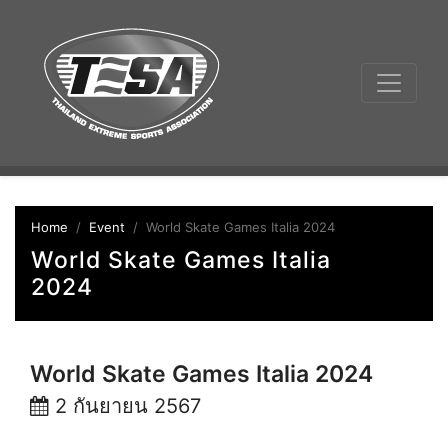
Home
Event
World Skate Games Italia 2024
World Skate Games Italia
2024
World Skate Games Italia 2024
2 กันยายน 2567