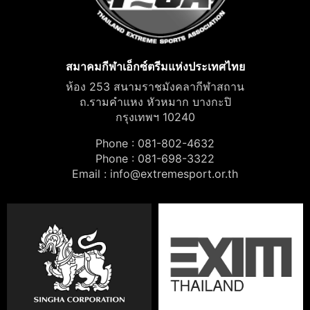
สมาคมกีฬาเอ็กซ์ตรีมแห่งประเทศไทย
ห้อง 253 สนามราชมังคลากีฬาสถาน
ถ.รามคำแหง หัวหมาก บางกะปิ
กรุงเทพฯ 10240
Phone : 081-802-4632
Phone : 081-698-3322
Email :
info@extremesport.or.th