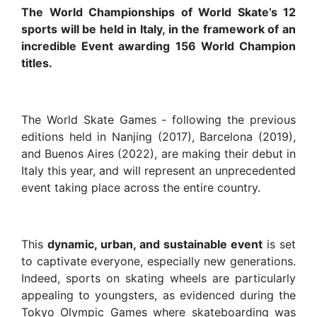
The World Championships of World Skate’s 12
sports will be held in Italy, in the framework of an
incredible Event awarding 156 World Champion
titles.
The World Skate Games - following the previous
editions held in Nanjing (2017), Barcelona (2019),
and Buenos Aires (2022), are making their debut in
Italy this year, and will represent an unprecedented
event taking place across the entire country.
This
dynamic, urban, and sustainable event
is set
to captivate everyone, especially new generations.
Indeed, sports on skating wheels are particularly
appealing to youngsters, as evidenced during the
Tokyo Olympic Games where skateboarding was