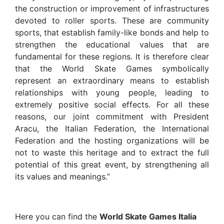
the construction or improvement of infrastructures
devoted to roller sports. These are community
sports, that establish family-like bonds and help to
strengthen the educational values that are
fundamental for these regions. It is therefore clear
that the World Skate Games symbolically
represent an extraordinary means to establish
relationships with young people, leading to
extremely positive social effects. For all these
reasons, our joint commitment with President
Aracu, the Italian Federation, the International
Federation and the hosting organizations will be
not to waste this heritage and to extract the full
potential of this great event, by strengthening all
its values and meanings.”
Here you can find the
World Skate Games Italia