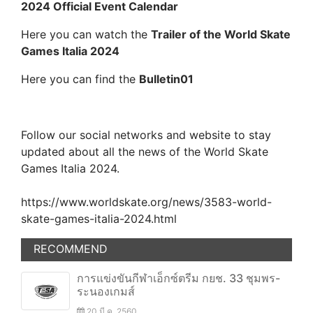
2024 Official Event Calendar
Here you can watch the
Trailer of the World Skate
Games Italia 2024
Here you can find the
Bulletin01
Follow our social networks and website to stay
updated about all the news of the World Skate
Games Italia 2024.
https://www.worldskate.org/news/3583-world-
skate-games-italia-2024.html
RECOMMEND
การแข่งขันกีฬาเอ็กซ์ตรีม กยช. 33 ชุมพร-
ระนองเกมส์
20 มี.ค. 2560