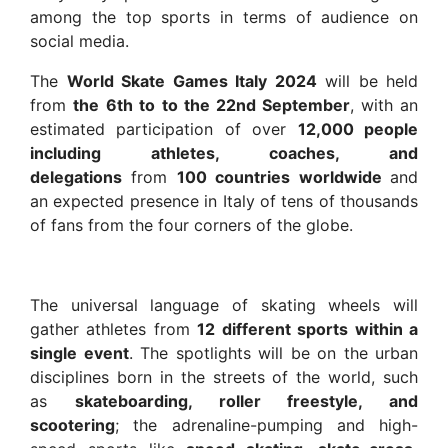
among the top sports in terms of audience on
social media.
The
World Skate Games Italy 2024
will be held
from
the
6th to
to the 22nd September
, with an
estimated participation of over
12,000 people
including athletes, coaches, and
delegations
from
100 countries worldwide
and
an expected presence in Italy of tens of thousands
of fans from the four corners of the globe.
The universal language of skating wheels will
gather athletes from
12 different sports within a
single event
. The spotlights will be on the urban
disciplines born in the streets of the world, such
as
skateboarding, roller freestyle, and
scootering
; the adrenaline-pumping and high-