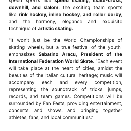
speed sports like
speed skating, skate-cross,
downhill, and slalom
; the exciting team sports
like
rink hockey, inline hockey, and roller derby
;
and the harmony, elegance and exquisite
technique of
artistic skating.
"It won't just be the World Championships of
skating wheels, but a true festival of the youth"
emphasizes
Sabatino Aracu, President of the
International Federation World Skate
. “Each event
will take place at the heart of cities, amidst the
beauties of the Italian cultural heritage; music will
accompany each and every competition,
representing the soundtrack of tricks, jumps,
records, and team games. Competitions will be
surrounded by Fan Fests, providing entertainment,
concerts, and shows, and bringing together
athletes, fans, and local communities.”